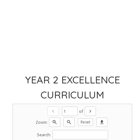
YEAR 2 EXCELLENCE
CURRICULUM
of
chevron_left
chevron_right
Zoom:
zoom_in
zoom_out
Reset
download
Search: