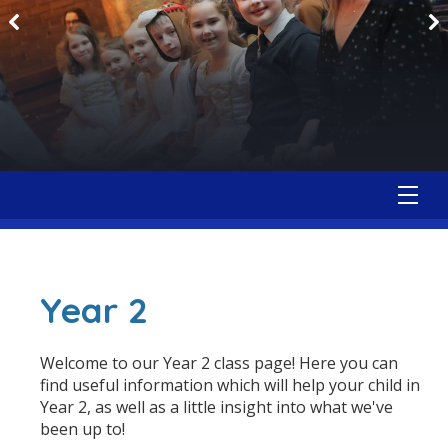
Year 2
Welcome to our Year 2 class page! Here you can
find useful information which will help your child in
Year 2, as well as a little insight into what we've
been up to!