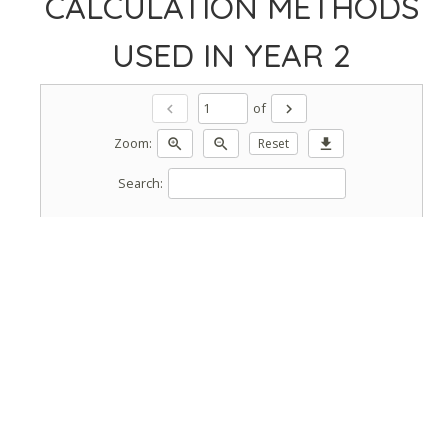
CALCULATION METHODS
USED IN YEAR 2
of
chevron_left
chevron_right
Zoom:
zoom_in
zoom_out
Reset
download
Search: