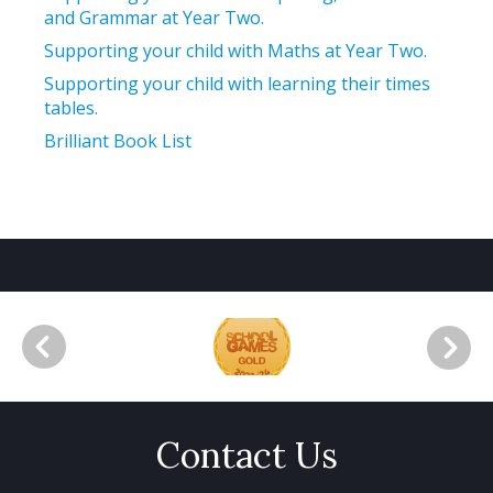
and Grammar at Year Two.
Supporting your child with Maths at Year Two.
Supporting your child with learning their times
tables.
Brilliant Book List
Contact Us