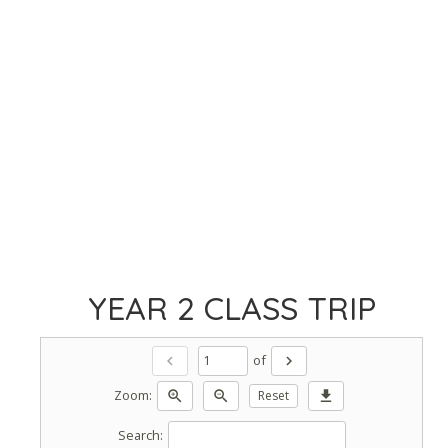
YEAR 2 CLASS TRIP
of
chevron_left
chevron_right
Zoom:
zoom_in
zoom_out
Reset
download
Search: