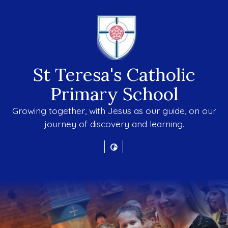
St Teresa's Catholic
Primary School
Growing together, with Jesus as our guide, on our
journey of discovery and learning.