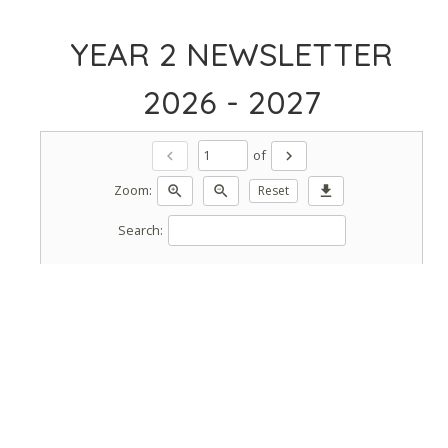
YEAR 2 NEWSLETTER
2026 - 2027
of
chevron_left
chevron_right
Zoom:
zoom_in
zoom_out
Reset
download
Search: