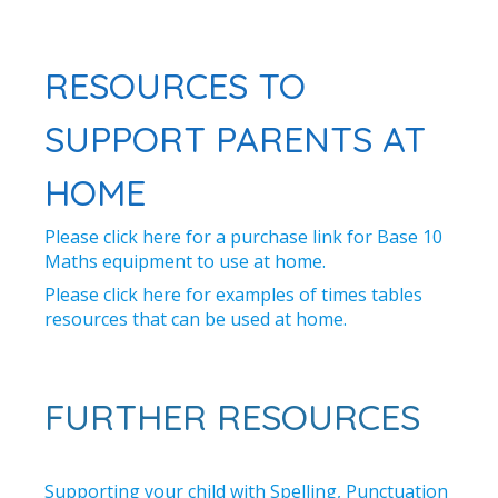
RESOURCES TO
SUPPORT PARENTS AT
HOME
Please click here for a purchase link for Base 10
Maths equipment to use at home.
Please click here for examples of times tables
resources that can be used at home.
FURTHER RESOURCES
Supporting your child with Spelling, Punctuation