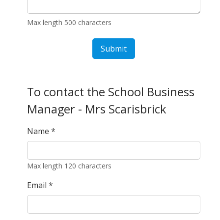
Max length 500 characters
Submit
To contact the School Business
Manager - Mrs Scarisbrick
Name
*
Max length 120 characters
Email
*