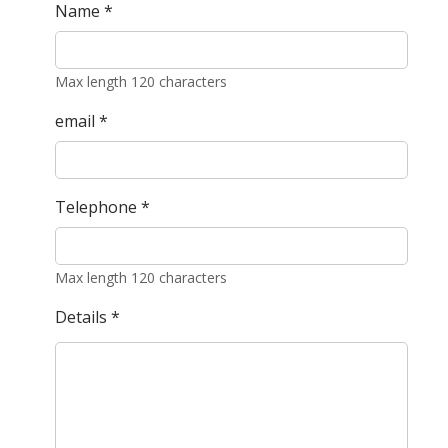
Name
*
Max length 120 characters
email
*
Telephone
*
Max length 120 characters
Details
*