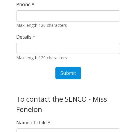
Phone
*
Max length 120 characters
Details
*
Max length 120 characters
Submit
To contact the SENCO - Miss
Fenelon
Name of child
*