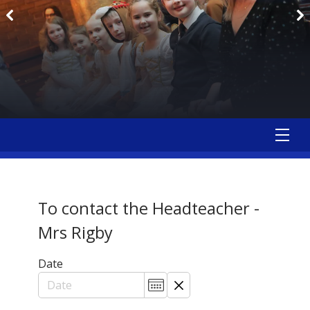
To contact the Headteacher -
Mrs Rigby
Date