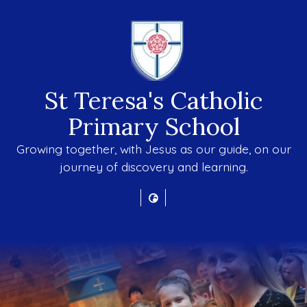
St Teresa's Catholic
Primary School
Growing together, with Jesus as our guide, on our
journey of discovery and learning.