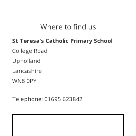
Where to find us
St Teresa's Catholic Primary School
College Road
Upholland
Lancashire
WN8 0PY
Telephone: 01695 623842