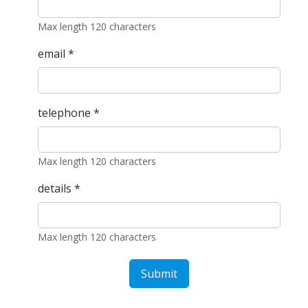
Max length 120 characters
email
*
telephone
*
Max length 120 characters
details
*
Max length 120 characters
Submit