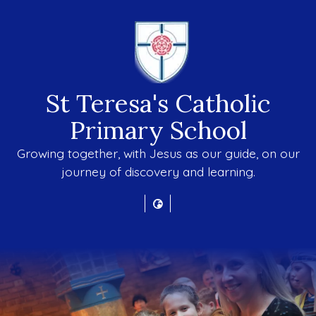
St Teresa's Catholic
Primary School
Growing together, with Jesus as our guide, on our
journey of discovery and learning.