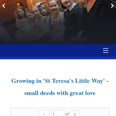
Growing in 'St Teresa's Little Way' -
small deeds with great love
of
chevron_left
chevron_right