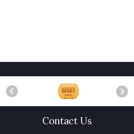
Contact Us