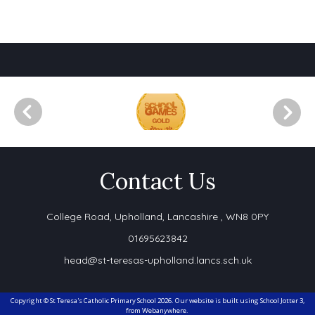
Contact Us
College Road,
Upholland, Lancashire , WN8 0PY
01695623842
head@st-teresas-upholland.lancs.sch.uk
Copyright ©
St Teresa's Catholic Primary School
2026.
Our website is built using
School Jotter 3
,
from Webanywhere.