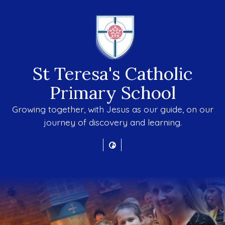
St Teresa's Catholic
Primary School
Growing together, with Jesus as our guide, on our
journey of discovery and learning.