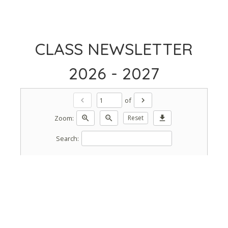
CLASS NEWSLETTER
2026 - 2027
of
chevron_left
chevron_right
Zoom:
zoom_in
zoom_out
Reset
download
Search: