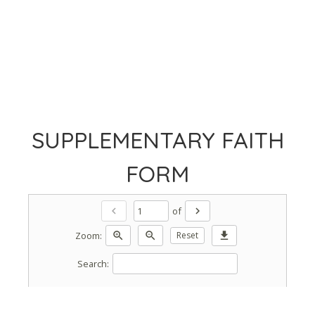
SUPPLEMENTARY FAITH
FORM
of
chevron_left
chevron_right
Zoom:
zoom_in
zoom_out
Reset
download
Search: