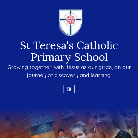
St Teresa's Catholic
Primary School
Growing together, with Jesus as our guide, on our
journey of discovery and learning.