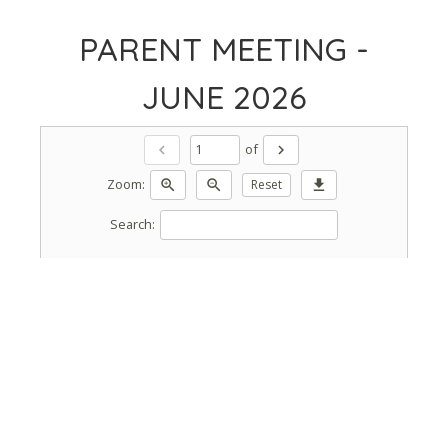
PARENT MEETING -
JUNE 2026
of
chevron_left
chevron_right
Zoom:
zoom_in
zoom_out
Reset
download
Search: