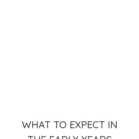
WHAT TO EXPECT IN