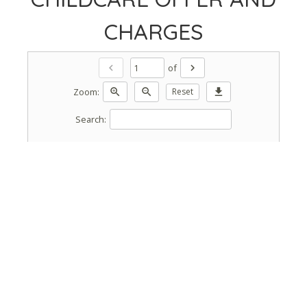
CHARGES
of
chevron_left
chevron_right
Zoom:
zoom_in
zoom_out
Reset
download
Search: