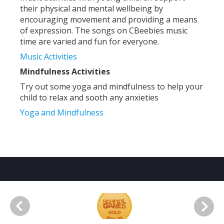
their physical and mental wellbeing by
encouraging movement and providing a means
of expression. The songs on CBeebies music
time are varied and fun for everyone.
Music Activities
Mindfulness Activities
Try out some yoga and mindfulness to help your
child to relax and sooth any anxieties
Yoga and Mindfulness