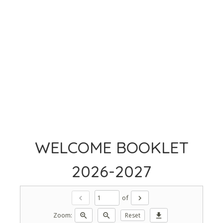
WELCOME BOOKLET
2026-2027
of
chevron_left
chevron_right
Zoom:
zoom_in
zoom_out
Reset
download