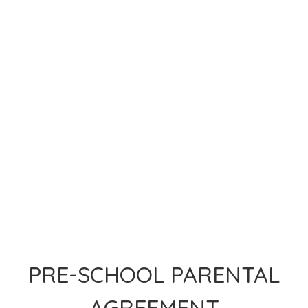
PRE-SCHOOL PARENTAL
AGREEMENT