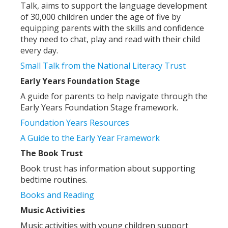
Talk, aims to support the language development
of 30,000 children under the age of five by
equipping parents with the skills and confidence
they need to chat, play and read with their child
every day.
Small Talk from the National Literacy Trust
Early Years Foundation Stage
A guide for parents to help navigate through the
Early Years Foundation Stage framework.
Foundation Years Resources
A Guide to the Early Year Framework
The Book Trust
Book trust has information about supporting
bedtime routines.
Books and Reading
Music Activities
Music activities with young children support