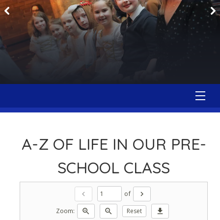
A-Z OF LIFE IN OUR PRE-
SCHOOL CLASS
of
chevron_left
chevron_right
Zoom:
zoom_in
zoom_out
Reset
download