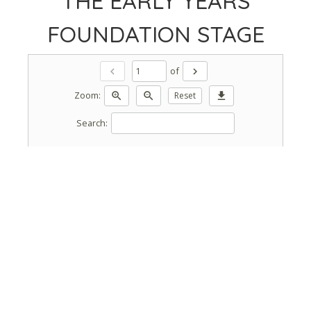
THE EARLY YEARS
FOUNDATION STAGE
of
chevron_left
chevron_right
Zoom:
zoom_in
zoom_out
Reset
download
Search: