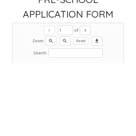
APPLICATION FORM
of
chevron_left
chevron_right
Zoom:
zoom_in
zoom_out
Reset
download
Search: