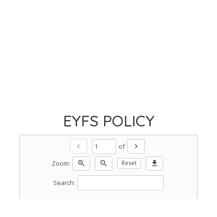
EYFS POLICY
of
chevron_left
chevron_right
Zoom:
zoom_in
zoom_out
Reset
download
Search: