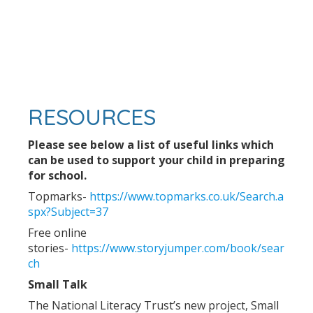
RESOURCES
Please see below a list of useful links which
can be used to support your child in preparing
for school.
Topmarks-
https://www.topmarks.co.uk/Search.a
spx?Subject=37
Free online
stories-
https://www.storyjumper.com/book/sear
ch
Small Talk
The National Literacy Trust’s new project, Small