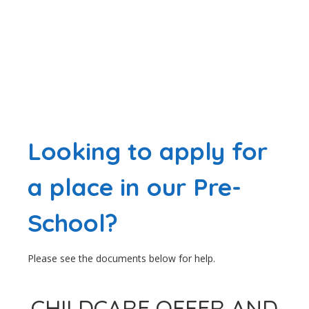
Looking to apply for
a place in our Pre-
School?
Please see the documents below for help.
CHILDCARE OFFER AND