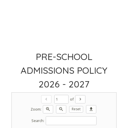
PRE-SCHOOL
ADMISSIONS POLICY
2026 - 2027
of
chevron_left
chevron_right
Zoom:
zoom_in
zoom_out
Reset
download
Search: